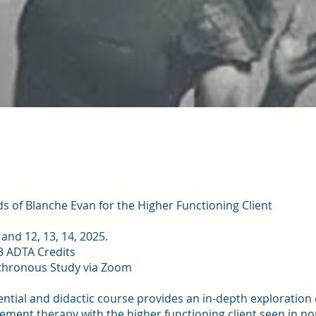
 of Blanche Evan for the Higher Functioning Client
, and 12, 13, 14, 2025.
3 ADTA Credits
chronous Study via Zoom
ential and didactic course provides an in-depth exploration 
ent therapy with the higher functioning client seen in no