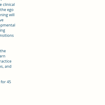
 clinical
 the ego
ning will
ve
lopmental
ing
ansitions
 the
arn
ractice
s, and
for 45