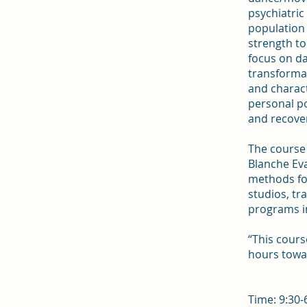
psychiatric
population 
strength to
focus on d
transformat
and charact
personal pot
and recove
The course 
Blanche Ev
methods for
studios, t
programs i
“This cour
hours towa
Time: 9:30-