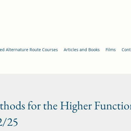
nce/Movement Therapy
an
d Alternature Route Courses
Articles and Books
Films
Cont
hods for the Higher Functio
2/25