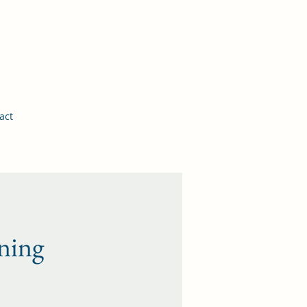
More Information
act
ning