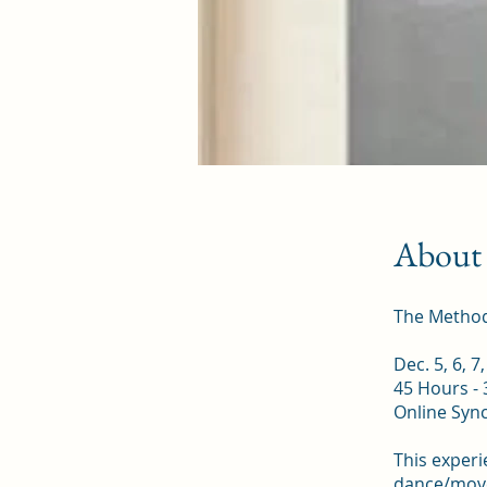
About
The Methods
Dec. 5, 6, 7
45 Hours - 
Online Syn
This experi
dance/movem