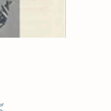
of
n-