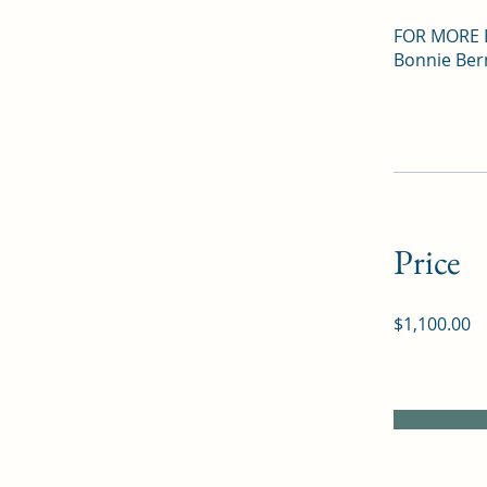
FOR MORE 
Bonnie Ber
Price
$1,100.00