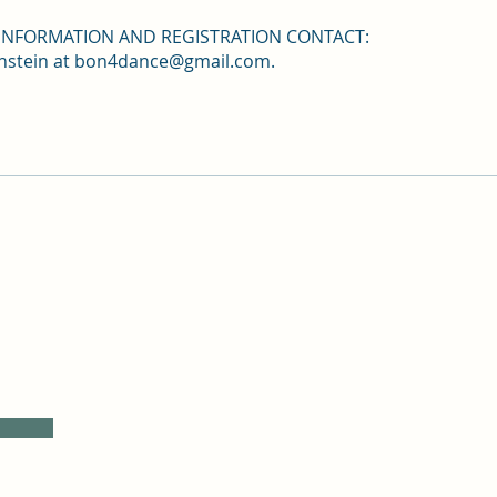
INFORMATION AND REGISTRATION CONTACT:
nstein at bon4dance@gmail.com.