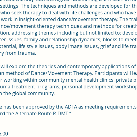
 settings. The techniques and methods are developed for the
who seek therapy to deal with life challenges and who have
 work in insight-oriented dance/movement therapy. The trai
ance/movement therapy techniques and methods for creati
ion, addressing themes including but not limited to: deve
er issues, family and relationship dynamics, blocks to meet
ential, life style issues, body image issues, grief and life tr
ry from trauma.
will explore the theories and contemporary applications of
an method of Dance/Movement Therapy. Participants will le
 working within community mental health clinics, private p
rauma treatment programs, personal development workshop
n the global community.
se has been approved by the ADTA as meeting requirements 
rd the Alternate Route R-DMT ”
6:00