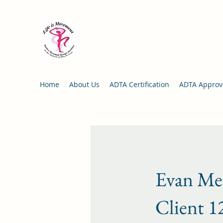
Life is Movement Institute:
Da
in the Methods of Blanche Ev
Director: Bonnie Bernstein
Home
About Us
ADTA Certification
ADTA Approve
Evan Met
Client 1