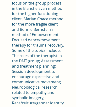
focus on the group process
in the Blanche Evan method
for the higher functioning
client, Marian Chace method
for the more fragile client
and Bonnie Bernstein’s
method of Empowerment-
Focused dance/movement
therapy for trauma recovery.
Some of the topics include:
The roles of the therapist in
the DMT group; Assessment
and treatment planning;
Session development to
encourage expressive and
communicative movement;
Neurobiological research
related to empathy and
symbolic imagery;
Race/culture/gender identity