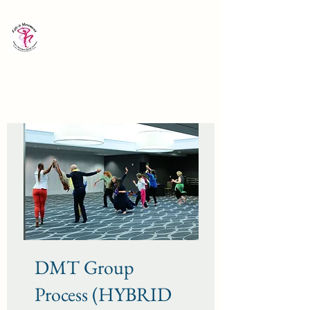
Life is Movement Institute:
Dance/Movement Therapy
in the Methods of Blanche Evan
Director: Bonnie Bernstein
DMT Group
Process (HYBRID