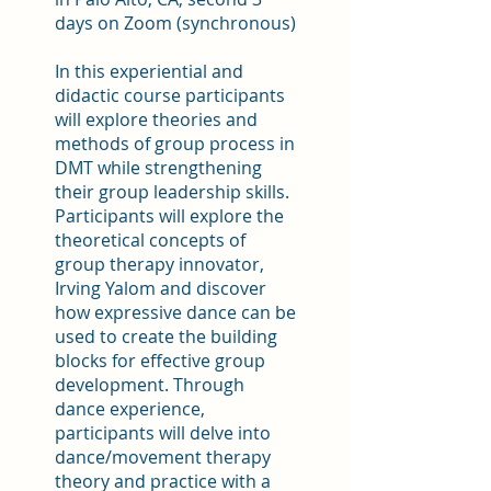
days on Zoom (synchronous)
In this experiential and
didactic course participants
will explore theories and
methods of group process in
DMT while strengthening
their group leadership skills.
Participants will explore the
theoretical concepts of
group therapy innovator,
Irving Yalom and discover
how expressive dance can be
used to create the building
blocks for effective group
development. Through
dance experience,
participants will delve into
dance/movement therapy
theory and practice with a