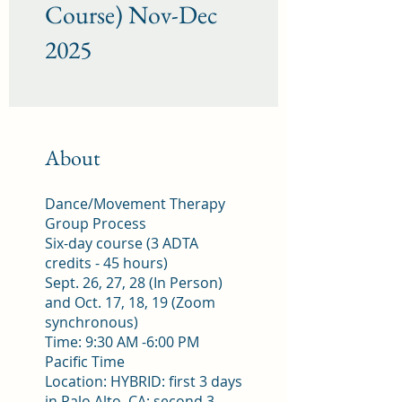
Course) Nov-Dec
2025
About
Dance/Movement Therapy
Group Process
Six-day course (3 ADTA
credits - 45 hours)
Sept. 26, 27, 28 (In Person)
and Oct. 17, 18, 19 (Zoom
synchronous)
Time: 9:30 AM -6:00 PM
Pacific Time
Location: HYBRID: first 3 days
in Palo Alto, CA; second 3