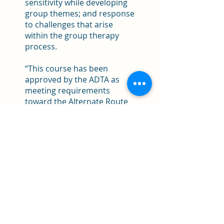
sensitivity while developing
group themes; and response
to challenges that arise
within the group therapy
process.
“This course has been
approved by the ADTA as
meeting requirements
toward the Alternate Route
R-DMT.”
FOR MORE INFORMATION
AND REGISTRATION
CONTACT:
Bonnie Bernstein at
bon4dance@gmail.com.